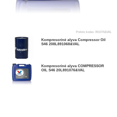
Prekės kodas:
891076&VAL
Kompresorinė alyva Compressor Oil
S46 208L
891068&VAL
Kompresorinė alyva COMPRESSOR
OIL S46 20L
891076&VAL