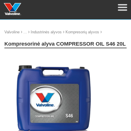
›
›
›
›
Valvoline
...
Industrinės alyvos
Kompresorių alyvos
Kompresorinė alyva COMPRESSOR OIL S46 20L
update thumb