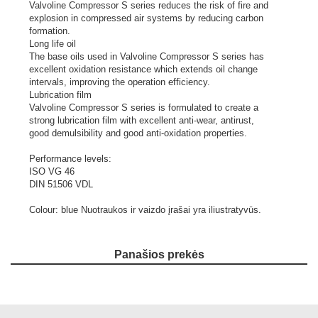
Valvoline Compressor S series reduces the risk of fire and
explosion in compressed air systems by reducing carbon
formation.
Long life oil
The base oils used in Valvoline Compressor S series has
excellent oxidation resistance which extends oil change
intervals, improving the operation efficiency.
Lubrication film
Valvoline Compressor S series is formulated to create a
strong lubrication film with excellent anti-wear, antirust,
good demulsibility and good anti-oxidation properties.
Performance levels:
ISO VG 46
DIN 51506 VDL
Colour: blue
Nuotraukos ir vaizdo įrašai yra iliustratyvūs.
Panašios prekės