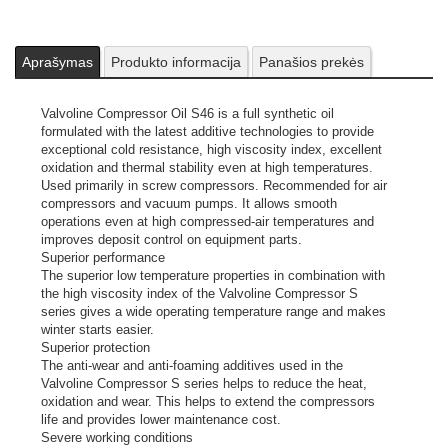
Aprašymas
Produkto informacija
Panašios prekės
Valvoline Compressor Oil S46 is a full synthetic oil
formulated with the latest additive technologies to provide
exceptional cold resistance, high viscosity index, excellent
oxidation and thermal stability even at high temperatures.
Used primarily in screw compressors. Recommended for air
compressors and vacuum pumps. It allows smooth
operations even at high compressed-air temperatures and
improves deposit control on equipment parts.
Superior performance
The superior low temperature properties in combination with
the high viscosity index of the Valvoline Compressor S
series gives a wide operating temperature range and makes
winter starts easier.
Superior protection
The anti-wear and anti-foaming additives used in the
Valvoline Compressor S series helps to reduce the heat,
oxidation and wear. This helps to extend the compressors
life and provides lower maintenance cost.
Severe working conditions