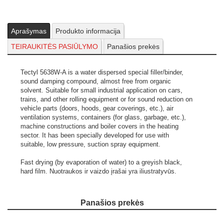
Aprašymas
Produkto informacija
TEIRAUKITĖS PASIŪLYMO
Panašios prekės
Tectyl 5638W-A is a water dispersed special filler/binder,
sound damping compound, almost free from organic
solvent. Suitable for small industrial application on cars,
trains, and other rolling equipment or for sound reduction on
vehicle parts (doors, hoods, gear coverings, etc.), air
ventilation systems, containers (for glass, garbage, etc.),
machine constructions and boiler covers in the heating
sector. It has been specially developed for use with
suitable, low pressure, suction spray equipment.
Fast drying (by evaporation of water) to a greyish black,
hard film.
Nuotraukos ir vaizdo įrašai yra iliustratyvūs.
Panašios prekės