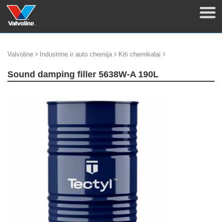
›
›
›
Valvoline
Industrinė ir auto chemija
Kiti chemikalai
Sound damping filler 5638W-A 190L
update thumb