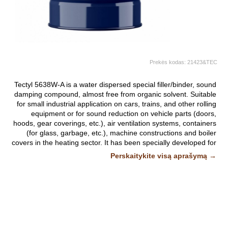
Prekės kodas:
21423&TEC
Tectyl 5638W-A is a water dispersed special filler/binder, sound
damping compound, almost free from organic solvent. Suitable
for small industrial application on cars, trains, and other rolling
equipment or for sound reduction on vehicle parts (doors,
hoods, gear coverings, etc.), air ventilation systems, containers
(for glass, garbage, etc.), machine constructions and boiler
covers in the heating sector. It has been specially developed for
use with suitable, low pressure, suction spray equipment.
Perskaitykite visą aprašymą →
Fast drying (by evaporation of water) to a greyish black, hard
film.
Nuotraukos ir vaizdo įrašai yra iliustratyvūs.